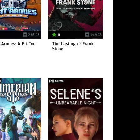
2.85 GB
0
44.9 GB
 Armies: A Bit Too
The Casting of Frank
Stone