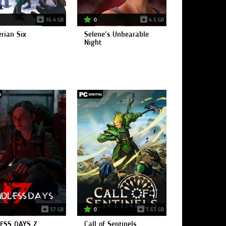
16.4 GB
0
4.5 GB
rian Six
Selene's Unbearable
Night
37 GB
0
1.63 GB
ESS DAYS Z
Call of Sentinels