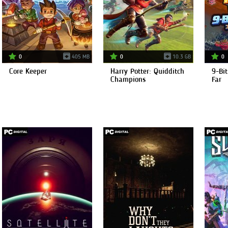
0
405 MB
0
10.3 GB
0
Core Keeper
Harry Potter: Quidditch
9-Bit
Champions
Far