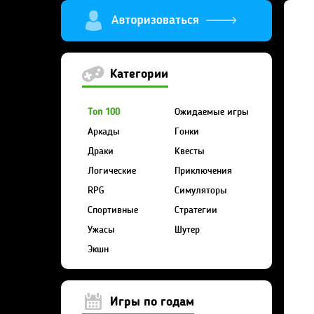
Категории
Топ 100
Ожидаемые игры
Аркады
Гонки
Драки
Квесты
Логические
Приключения
RPG
Симуляторы
Спортивные
Стратегии
Ужасы
Шутер
Экшн
Игры по годам