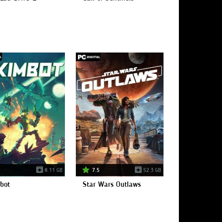
8.11 GB
7.5
52.3 GB
bot
Star Wars Outlaws