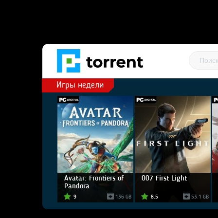
Игры недели
Avatar: Frontiers of
007 First Light
Pandora
9
136 GB
8.5
53.1 GB