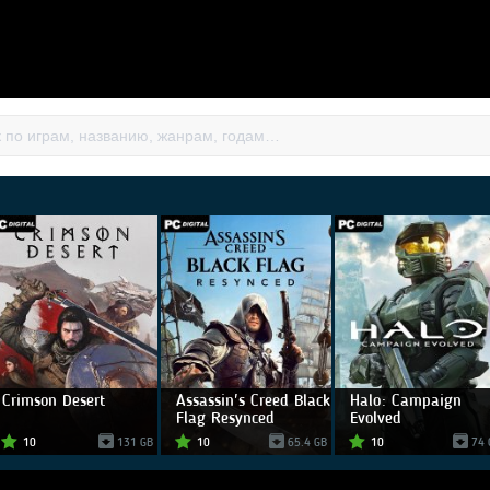
Crimson Desert
Assassin's Creed Black
Halo: Campaign
Flag Resynced
Evolved
10
131 GB
10
65.4 GB
10
74 