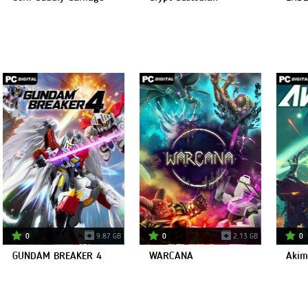
0
9.87 GB
0
2.13 GB
0
GUNDAM BREAKER 4
WARCANA
Akim