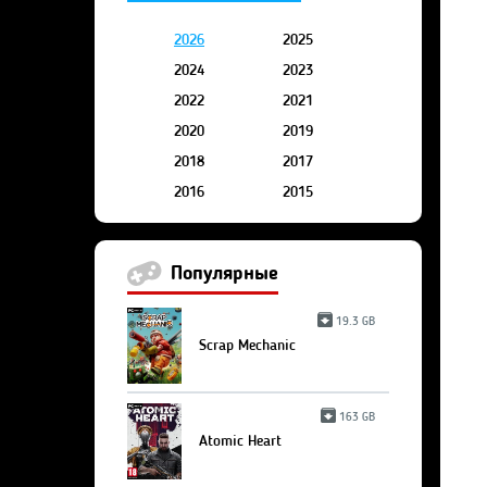
2026
2025
2024
2023
2022
2021
2020
2019
2018
2017
2016
2015
Популярные
19.3 GB
Scrap Mechanic
163 GB
Atomic Heart