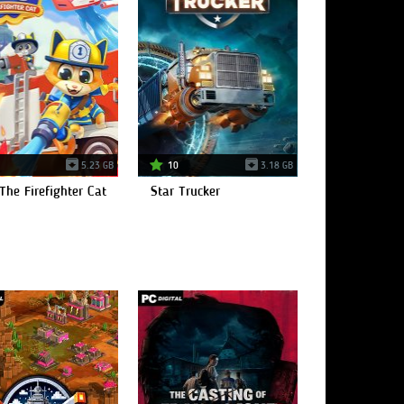
5.23 GB
10
3.18 GB
The Firefighter Cat
Star Trucker