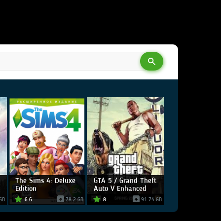
The Sims 4: Deluxe
GTA 5 / Grand Theft
Edition
Auto V Enhanced
GB
6.6
78.2 GB
8
91.74 GB