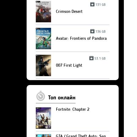
131 GB
Crimson Desert
136 GB
Avatar: Frontiers of Pandora
53.1 GB
007 First Light
Топ онлайн
Fortnite: Chapter 2
GTA / Grand Theft Auto: San