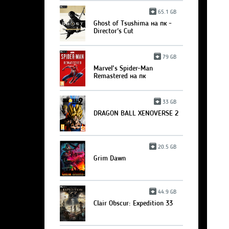
65.1 GB
Ghost of Tsushima на пк -
Director's Cut
79 GB
Marvel’s Spider-Man
Remastered на пк
33 GB
DRAGON BALL XENOVERSE 2
20.5 GB
Grim Dawn
44.9 GB
Clair Obscur: Expedition 33