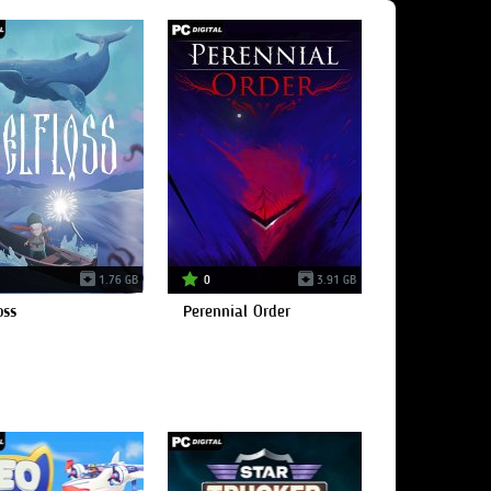
1.76 GB
0
3.91 GB
oss
Perennial Order