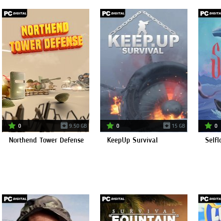
0
9.50 GB
0
15 GB
0
Northend Tower Defense
KeepUp Survival
Selfl