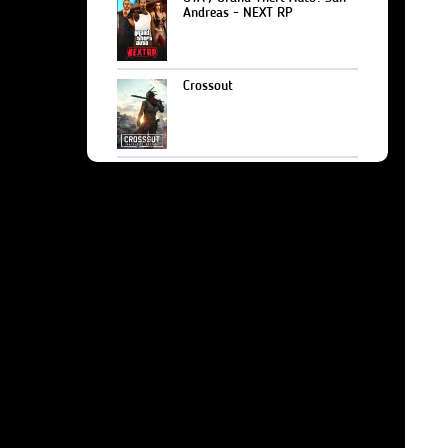
Andreas - NEXT RP
Crossout