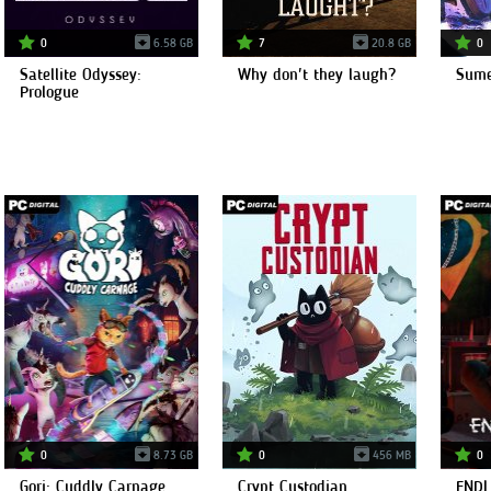
0
6.58 GB
7
20.8 GB
0
Satellite Odyssey:
Why don't they laugh?
Sume
Prologue
0
8.73 GB
0
456 MB
0
Gori: Cuddly Carnage
Crypt Custodian
ENDL