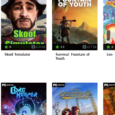
0
6.31 GB
5.5
22.7 GB
0
Skoof Simulator
Survival: Fountain of
Leo: 
Youth